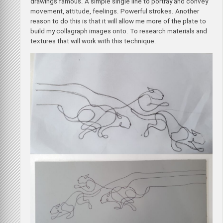
drawings famous. A simple single line to portray and convey
movement, attitude, feelings. Powerful strokes. Another
reason to do this is that it will allow me more of the plate to
build my collagraph images onto. To research materials and
textures that will work with this technique.