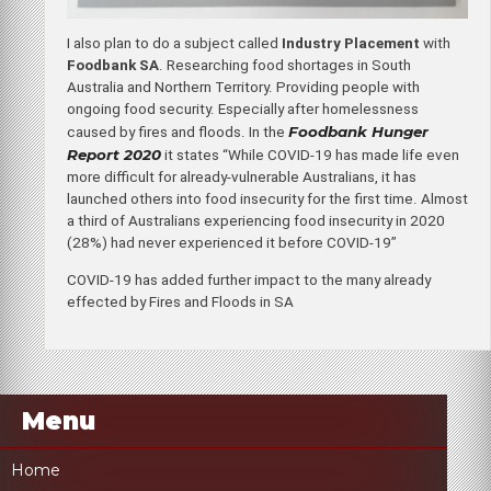
I also plan to do a subject called
Industry Placement
with
Foodbank SA
. Researching food shortages in South
Australia and Northern Territory. Providing people with
ongoing food security. Especially after homelessness
Foodbank Hunger
caused by fires and floods. In the
Report 2020
it states “While COVID-19 has made life even
more difficult for already-vulnerable Australians, it has
launched others into food insecurity for the first time. Almost
a third of Australians experiencing food insecurity in 2020
(28%) had never experienced it before COVID-19”
COVID-19 has added further impact to the many already
effected by Fires and Floods in SA
Menu
Home