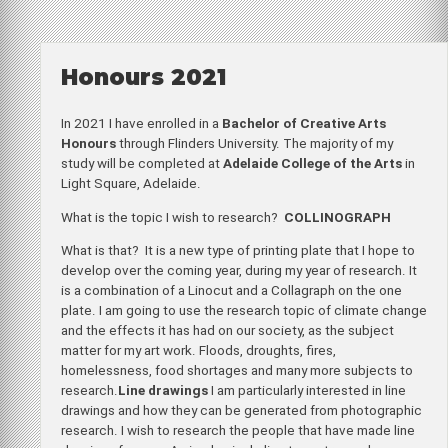
Honours 2021
In 2021 I have enrolled in a
Bachelor of Creative Arts
Honours
through Flinders University. The majority of my
study will be completed at
Adelaide College of the Arts
in
Light Square, Adelaide.
What is the topic I wish to research?
COLLINOGRAPH
What is that? It is a new type of printing plate that I hope to
develop over the coming year, during my year of research. It
is a combination of a Linocut and a Collagraph on the one
plate. I am going to use the research topic of climate change
and the effects it has had on our society, as the subject
matter for my art work. Floods, droughts, fires,
homelessness, food shortages and many more subjects to
research.
Line drawings
I am particularly interested in line
drawings and how they can be generated from photographic
research. I wish to research the people that have made line